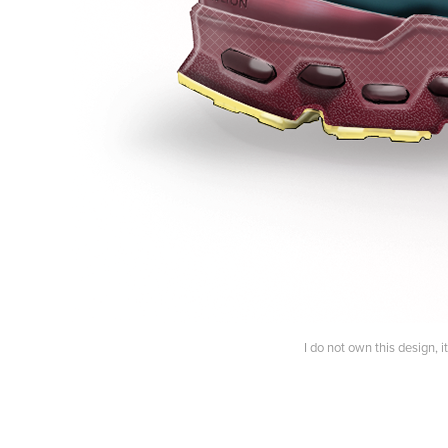
I do not own this design, 