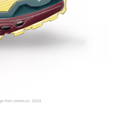
sign from coolors.co. 2023.