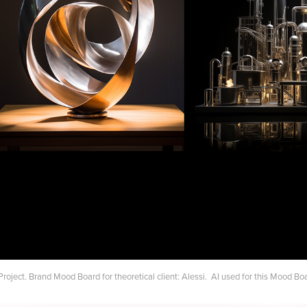
Project. Brand Mood Board for theoretical client: Alessi. AI used for this Mood Bo