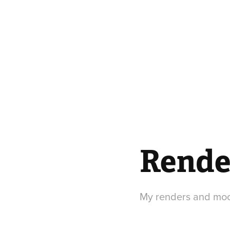
Rende
My renders and mood