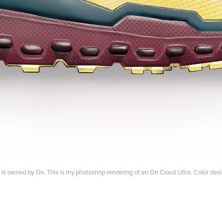
it is owned by On. This is my photoshop rendering of an On Cloud Ultra. Color de