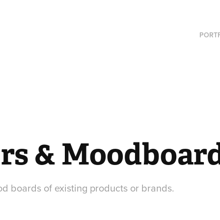
PORT
rs & Moodboar
 boards of existing products or brands.