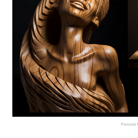
Personal 