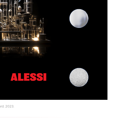
ard. 2023.