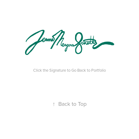
Click the Signature to Go Back to Portfolio
↑
Back to Top