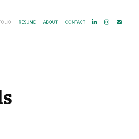
FOLIO
RESUME
ABOUT
CONTACT
ds